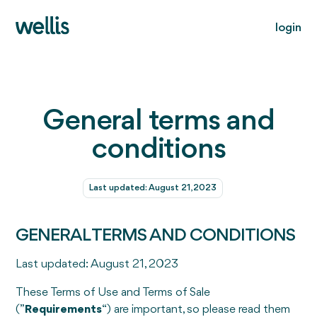
login
General terms and
conditions
Last updated: August 21, 2023
GENERAL TERMS AND CONDITIONS
Last updated: August 21, 2023
These Terms of Use and Terms of Sale
(”
Requirements
“) are important, so please read them