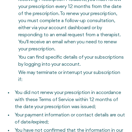
your prescription every 12 months from the date
of the prescription. To renew your prescription,
you must complete a follow-up consultation,
either via your account dashboard or by
responding to an email request from a therapist.
You'll receive an email when you need to renew
your prescription.
You can find specific details of your subscriptions
by logging into your account.
We may terminate or interrupt your subscription
if:
You did not renew your prescription in accordance
with these Terms of Service within 12 months of
the date your prescription was issued;
Your payment information or contact details are out
of date/expired;
You have not confirmed that the information in our