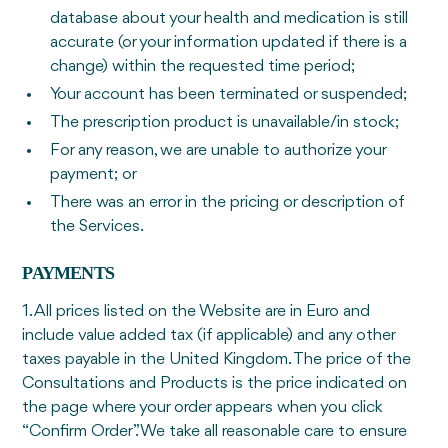
database about your health and medication is still
accurate (or your information updated if there is a
change) within the requested time period;
Your account has been terminated or suspended;
The prescription product is unavailable/in stock;
For any reason, we are unable to authorize your
payment; or
There was an error in the pricing or description of
the Services.
PAYMENTS
1. All prices listed on the Website are in Euro and
include value added tax (if applicable) and any other
taxes payable in the United Kingdom. The price of the
Consultations and Products is the price indicated on
the page where your order appears when you click
“Confirm Order”. We take all reasonable care to ensure