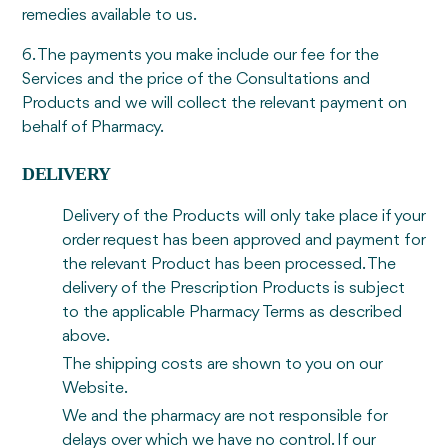
remedies available to us.
6. The payments you make include our fee for the
Services and the price of the Consultations and
Products and we will collect the relevant payment on
behalf of Pharmacy.
DELIVERY
Delivery of the Products will only take place if your
order request has been approved and payment for
the relevant Product has been processed. The
delivery of the Prescription Products is subject
to the applicable Pharmacy Terms as described
above.
The shipping costs are shown to you on our
Website.
We and the pharmacy are not responsible for
delays over which we have no control. If our