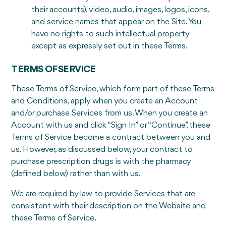
their accounts), video, audio, images, logos, icons,
and service names that appear on the Site. You
have no rights to such intellectual property
except as expressly set out in these Terms.
TERMS OF SERVICE
These Terms of Service, which form part of these Terms
and Conditions, apply when you create an Account
and/or purchase Services from us. When you create an
Account with us and click “Sign In” or “Continue”, these
Terms of Service become a contract between you and
us. However, as discussed below, your contract to
purchase prescription drugs is with the pharmacy
(defined below) rather than with us.
We are required by law to provide Services that are
consistent with their description on the Website and
these Terms of Service.