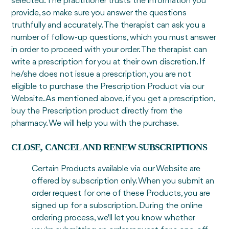
selected. The practitioner trusts the information you
provide, so make sure you answer the questions
truthfully and accurately. The therapist can ask you a
number of follow-up questions, which you must answer
in order to proceed with your order. The therapist can
write a prescription for you at their own discretion. If
he/she does not issue a prescription, you are not
eligible to purchase the Prescription Product via our
Website. As mentioned above, if you get a prescription,
buy the Prescription product directly from the
pharmacy. We will help you with the purchase.
CLOSE, CANCEL AND RENEW SUBSCRIPTIONS
Certain Products available via our Website are
offered by subscription only. When you submit an
order request for one of these Products, you are
signed up for a subscription. During the online
ordering process, we'll let you know whether