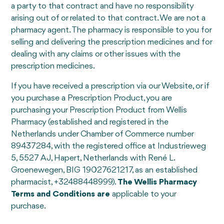
a party to that contract and have no responsibility
arising out of or related to that contract. We are not a
pharmacy agent. The pharmacy is responsible to you for
selling and delivering the prescription medicines and for
dealing with any claims or other issues with the
prescription medicines.
If you have received a prescription via our Website, or if
you purchase a Prescription Product, you are
purchasing your Prescription Product from Wellis
Pharmacy (established and registered in the
Netherlands under Chamber of Commerce number
89437284, with the registered office at Industrieweg
5, 5527 AJ, Hapert, Netherlands with René L.
Groenewegen, BIG 19027621217, as an established
pharmacist, +32488448999).
The Wellis Pharmacy
Terms and Conditions are
applicable to your
purchase.