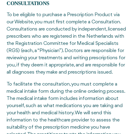
CONSULTATIONS
To be eligible to purchase a Prescription Product via
our Website, you must first complete a Consultation.
Consultations are conducted by independent, licensed
prescribers who are registered in the Netherlands with
the Registration Committee for Medical Specialists
(RGS) (each, a “Physician”). Doctors are responsible for
reviewing your treatments and writing prescriptions for
you, if they deem it appropriate, and are responsible for
all diagnoses they make and prescriptions issued.
To facilitate the consultation, you must complete a
medical intake form during the online ordering process.
The medical intake form includes information about
yourself, such as what medications you are taking and
your health and medical history. We will send this
information to the healthcare provider to assess the
suitability of the prescription medicine you have