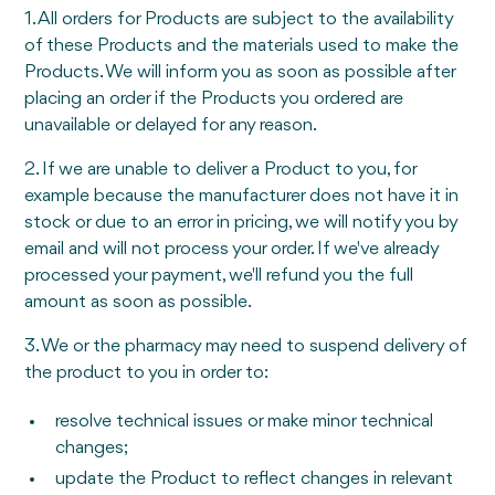
1. All orders for Products are subject to the availability
of these Products and the materials used to make the
Products. We will inform you as soon as possible after
placing an order if the Products you ordered are
unavailable or delayed for any reason.
2. If we are unable to deliver a Product to you, for
example because the manufacturer does not have it in
stock or due to an error in pricing, we will notify you by
email and will not process your order. If we've already
processed your payment, we'll refund you the full
amount as soon as possible.
3. We or the pharmacy may need to suspend delivery of
the product to you in order to:
resolve technical issues or make minor technical
changes;
update the Product to reflect changes in relevant