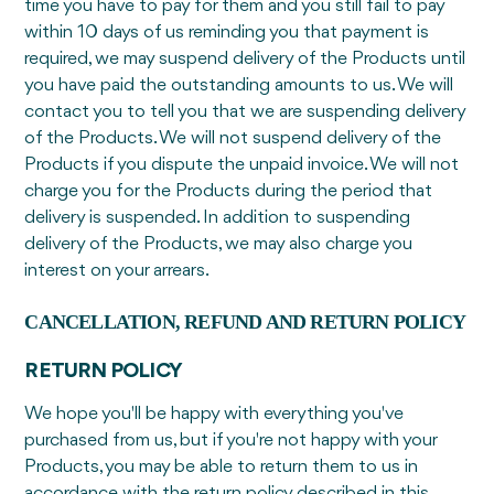
time you have to pay for them and you still fail to pay
within 10 days of us reminding you that payment is
required, we may suspend delivery of the Products until
you have paid the outstanding amounts to us. We will
contact you to tell you that we are suspending delivery
of the Products. We will not suspend delivery of the
Products if you dispute the unpaid invoice. We will not
charge you for the Products during the period that
delivery is suspended. In addition to suspending
delivery of the Products, we may also charge you
interest on your arrears.
CANCELLATION, REFUND AND RETURN POLICY
RETURN POLICY
We hope you'll be happy with everything you've
purchased from us, but if you're not happy with your
Products, you may be able to return them to us in
accordance with the return policy described in this