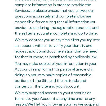
complete information in order to provide the
Services, so please ensure that you answer our
questions accurately and completely. You are
responsible for ensuring that all information you
provide to us during the registration process and
thereafter is accurate, complete, and up to date.
We may contact you at any time after you register
an account with us to verify your identity and
request additional documentation that we need
for that purpose, as permitted by applicable law.
You may make copies of your information in your
Account in any format for personal use, and in
doing so, you may make copies of reasonable
portions of the Site and the materials and
content of the Site and your Account.
We may suspend access to your Account or
terminate your Account at any time and for any
reason. We'll let you know as soon as we suspend