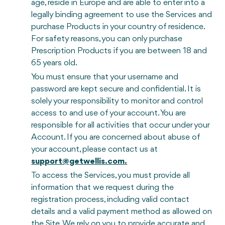
age, reside in Europe and are able to enter into a
legally binding agreement to use the Services and
purchase Products in your country of residence.
For safety reasons, you can only purchase
Prescription Products if you are between 18 and
65 years old.
You must ensure that your username and
password are kept secure and confidential. It is
solely your responsibility to monitor and control
access to and use of your account. You are
responsible for all activities that occur under your
Account. If you are concerned about abuse of
your account, please contact us at
support@getwellis.com
.
To access the Services, you must provide all
information that we request during the
registration process, including valid contact
details and a valid payment method as allowed on
the Site. We rely on you to provide accurate and