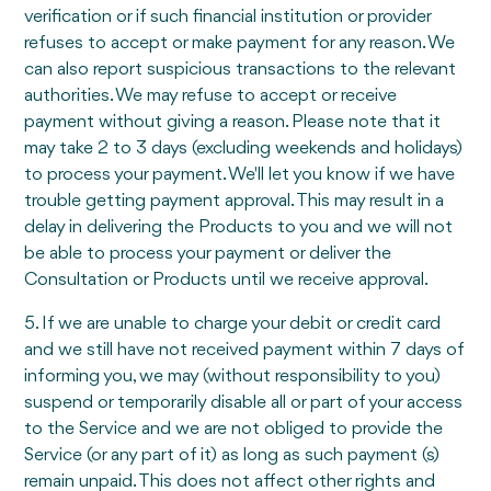
verification or if such financial institution or provider
refuses to accept or make payment for any reason. We
can also report suspicious transactions to the relevant
authorities. We may refuse to accept or receive
payment without giving a reason. Please note that it
may take 2 to 3 days (excluding weekends and holidays)
to process your payment. We'll let you know if we have
trouble getting payment approval. This may result in a
delay in delivering the Products to you and we will not
be able to process your payment or deliver the
Consultation or Products until we receive approval.
5. If we are unable to charge your debit or credit card
and we still have not received payment within 7 days of
informing you, we may (without responsibility to you)
suspend or temporarily disable all or part of your access
to the Service and we are not obliged to provide the
Service (or any part of it) as long as such payment (s)
remain unpaid. This does not affect other rights and