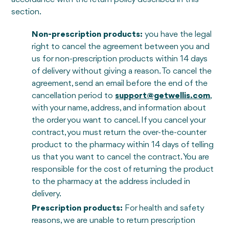
section.
Non-prescription products:
you have the legal
right to cancel the agreement between you and
us for non-prescription products within 14 days
of delivery without giving a reason. To cancel the
agreement, send an email before the end of the
cancellation period to
support@getwellis.com
,
with your name, address, and information about
the order you want to cancel. If you cancel your
contract, you must return the over-the-counter
product to the pharmacy within 14 days of telling
us that you want to cancel the contract. You are
responsible for the cost of returning the product
to the pharmacy at the address included in
delivery.
Prescription products:
For health and safety
reasons, we are unable to return prescription