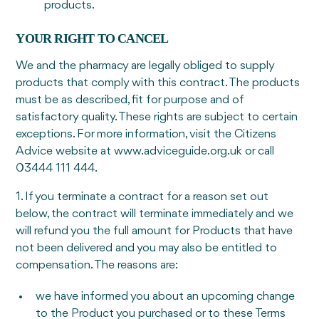
products.
YOUR RIGHT TO CANCEL
We and the pharmacy are legally obliged to supply
products that comply with this contract. The products
must be as described, fit for purpose and of
satisfactory quality. These rights are subject to certain
exceptions. For more information, visit the Citizens
Advice website at www.adviceguide.org.uk or call
03444 111 444.
1. If you terminate a contract for a reason set out
below, the contract will terminate immediately and we
will refund you the full amount for Products that have
not been delivered and you may also be entitled to
compensation. The reasons are:
we have informed you about an upcoming change
to the Product you purchased or to these Terms