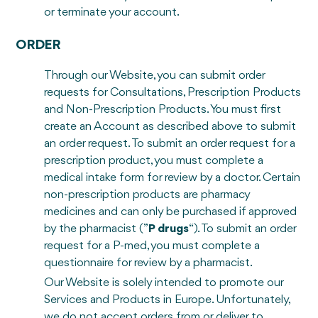
or terminate your account.
ORDER
Through our Website, you can submit order
requests for Consultations, Prescription Products
and Non-Prescription Products. You must first
create an Account as described above to submit
an order request. To submit an order request for a
prescription product, you must complete a
medical intake form for review by a doctor. Certain
non-prescription products are pharmacy
medicines and can only be purchased if approved
by the pharmacist (”
P drugs
“). To submit an order
request for a P-med, you must complete a
questionnaire for review by a pharmacist.
Our Website is solely intended to promote our
Services and Products in Europe. Unfortunately,
we do not accept orders from or deliver to