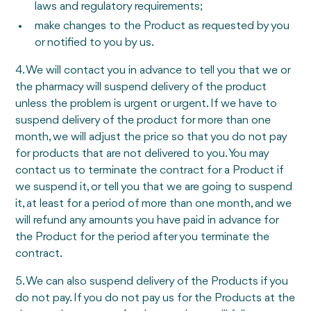
laws and regulatory requirements;
make changes to the Product as requested by you
or notified to you by us.
4. We will contact you in advance to tell you that we or
the pharmacy will suspend delivery of the product
unless the problem is urgent or urgent. If we have to
suspend delivery of the product for more than one
month, we will adjust the price so that you do not pay
for products that are not delivered to you. You may
contact us to terminate the contract for a Product if
we suspend it, or tell you that we are going to suspend
it, at least for a period of more than one month, and we
will refund any amounts you have paid in advance for
the Product for the period after you terminate the
contract.
5. We can also suspend delivery of the Products if you
do not pay. If you do not pay us for the Products at the