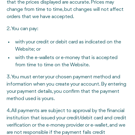
that the prices displayed are accurate. Prices may
change from time to time, but changes will not affect
orders that we have accepted.
2. You can pay:
with your credit or debit card as indicated on the
Website; or
with the e-wallets or e-money that is accepted
from time to time on the Website.
3. You must enter your chosen payment method and
information when you create your account. By entering
your payment details, you confirm that the payment
method used is yours.
4. All payments are subject to approval by the financial
institution that issued your credit/debit card and credit
verification or the e-money provider or e-wallet, and we
are not responsible if the payment fails credit