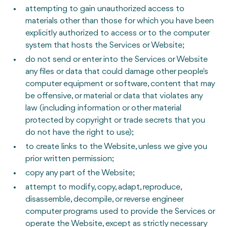
attempting to gain unauthorized access to
materials other than those for which you have been
explicitly authorized to access or to the computer
system that hosts the Services or Website;
do not send or enter into the Services or Website
any files or data that could damage other people's
computer equipment or software, content that may
be offensive, or material or data that violates any
law (including information or other material
protected by copyright or trade secrets that you
do not have the right to use);
to create links to the Website, unless we give you
prior written permission;
copy any part of the Website;
attempt to modify, copy, adapt, reproduce,
disassemble, decompile, or reverse engineer
computer programs used to provide the Services or
operate the Website, except as strictly necessary