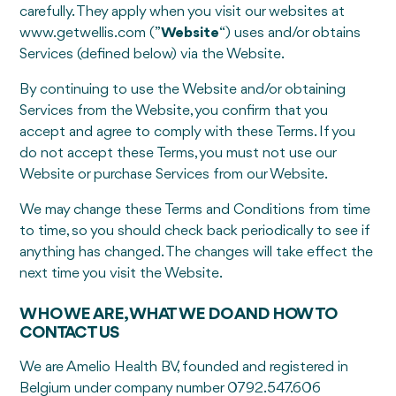
carefully. They apply when you visit our websites at
www.getwellis.com (”
Website
“) uses and/or obtains
Services (defined below) via the Website.
By continuing to use the Website and/or obtaining
Services from the Website, you confirm that you
accept and agree to comply with these Terms. If you
do not accept these Terms, you must not use our
Website or purchase Services from our Website.
We may change these Terms and Conditions from time
to time, so you should check back periodically to see if
anything has changed. The changes will take effect the
next time you visit the Website.
WHO WE ARE, WHAT WE DO AND HOW TO
CONTACT US
We are Amelio Health BV, founded and registered in
Belgium under company number 0792.547.606