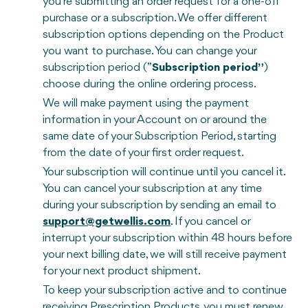
you're submitting an order request for a one-off
purchase or a subscription. We offer different
subscription options depending on the Product
you want to purchase. You can change your
subscription period (”
Subscription period”
)
choose during the online ordering process.
We will make payment using the payment
information in your Account on or around the
same date of your Subscription Period, starting
from the date of your first order request.
Your subscription will continue until you cancel it.
You can cancel your subscription at any time
during your subscription by sending an email to
support@getwellis.com
. If you cancel or
interrupt your subscription within 48 hours before
your next billing date, we will still receive payment
for your next product shipment.
To keep your subscription active and to continue
receiving Prescription Products, you must renew