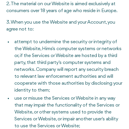
2. The material on our Website is aimed exclusively at
consumers over 18 years of age who reside in Europe.
3. When you use the Website and your Account, you
agree not to:
attempt to undermine the security or integrity of
the Website, Hims's computer systems or networks
or, if the Services or Website are hosted by a third
party, that third party's computer systems and
networks. Company will report any security breach
to relevant law enforcement authorities and will
cooperate with those authorities by disclosing your
identity to them;
use or misuse the Services or Website in any way
that may impair the functionality of the Services or
Website, or other systems used to provide the
Services or Website, or impair another user's ability
to use the Services or Website;