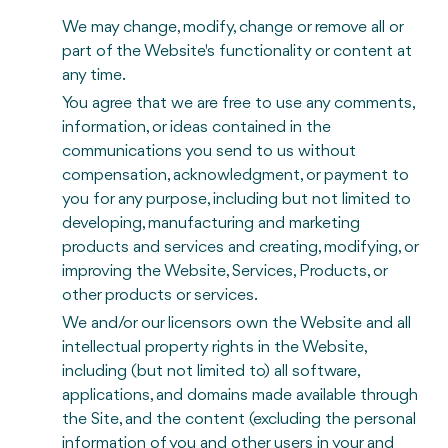
We may change, modify, change or remove all or
part of the Website's functionality or content at
any time.
You agree that we are free to use any comments,
information, or ideas contained in the
communications you send to us without
compensation, acknowledgment, or payment to
you for any purpose, including but not limited to
developing, manufacturing and marketing
products and services and creating, modifying, or
improving the Website, Services, Products, or
other products or services.
We and/or our licensors own the Website and all
intellectual property rights in the Website,
including (but not limited to) all software,
applications, and domains made available through
the Site, and the content (excluding the personal
information of you and other users in your and