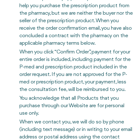
help you purchase the prescription product from
the pharmacy, but we are neither the buyer nor the
seller of the prescription product. When you
receive the order confirmation email, you have also
concluded a contract with the pharmacy on the
applicable pharmacy terms below.
When you click “Confirm Order”, payment for your
entire order is included, including payment for the
P-med and prescription product included in the
order request. If you are not approved for the P-
med or prescription product, your payment, less
the consultation fee, will be reimbursed to you.
You acknowledge that all Products that you
purchase through our Website are for personal
use only.
When we contact you, we will do so by phone
(including text message) or in writing to your email
address or postal address using the contact