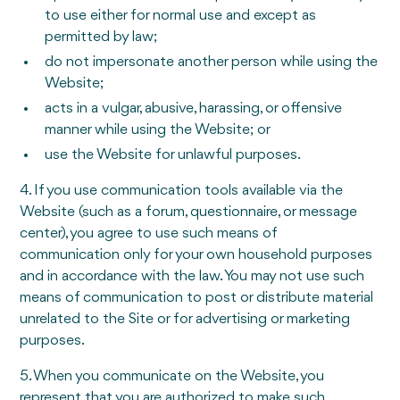
to use either for normal use and except as
permitted by law;
do not impersonate another person while using the
Website;
acts in a vulgar, abusive, harassing, or offensive
manner while using the Website; or
use the Website for unlawful purposes.
4. If you use communication tools available via the
Website (such as a forum, questionnaire, or message
center), you agree to use such means of
communication only for your own household purposes
and in accordance with the law. You may not use such
means of communication to post or distribute material
unrelated to the Site or for advertising or marketing
purposes.
5. When you communicate on the Website, you
represent that you are authorized to make such