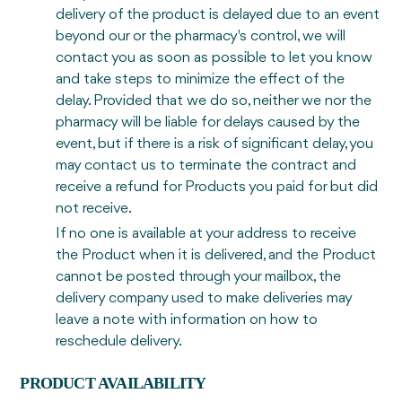
delivery of the product is delayed due to an event
beyond our or the pharmacy's control, we will
contact you as soon as possible to let you know
and take steps to minimize the effect of the
delay. Provided that we do so, neither we nor the
pharmacy will be liable for delays caused by the
event, but if there is a risk of significant delay, you
may contact us to terminate the contract and
receive a refund for Products you paid for but did
not receive.
If no one is available at your address to receive
the Product when it is delivered, and the Product
cannot be posted through your mailbox, the
delivery company used to make deliveries may
leave a note with information on how to
reschedule delivery.
PRODUCT AVAILABILITY