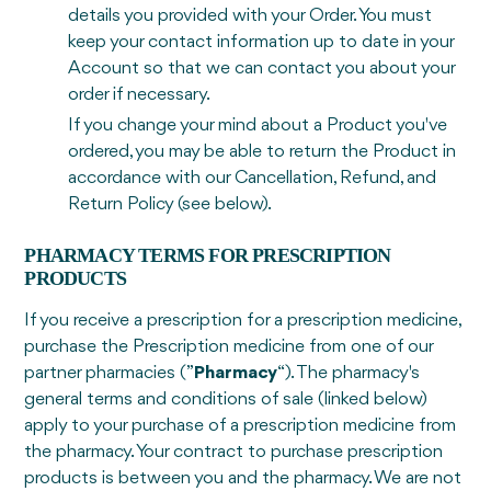
details you provided with your Order. You must
keep your contact information up to date in your
Account so that we can contact you about your
order if necessary.
If you change your mind about a Product you've
ordered, you may be able to return the Product in
accordance with our Cancellation, Refund, and
Return Policy (see below).
PHARMACY TERMS FOR PRESCRIPTION
PRODUCTS
If you receive a prescription for a prescription medicine,
purchase the Prescription medicine from one of our
partner pharmacies (”
Pharmacy
“). The pharmacy's
general terms and conditions of sale (linked below)
apply to your purchase of a prescription medicine from
the pharmacy. Your contract to purchase prescription
products is between you and the pharmacy. We are not