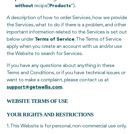
without
recipe,”
Products
“).
A description of how to order Services, how we provide
the Services, what to do if there is a problem, and other
important information related to the Services is set out
below under
Terms of Service
. The Terms of Service
apply when you create an account with us and/or use
the Website to search for Services.
If you have any questions about anything in these
Terms and Conditions, or if you have technical issues or
want to make a complaint, please contact us at
support@getwellis.com
.
WEBSITE TERMS OF USE
YOUR RIGHTS AND RESTRICTIONS
1. This Website is for personal, non-commercial use only.