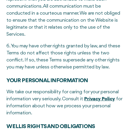
communications. All communication must be
conducted in a courteous manner. We are not obliged
to ensure that the communication on the Website is
legitimate or that it relates only to the use of the
Services.
6. You may have other rights granted by law, and these
Terms do not affect those rights unless the two
conflict. If so, these Terms supersede any other rights
you may have unless otherwise permitted by law.
YOUR PERSONAL INFORMATION
We take our responsibility for caring for your personal
information very seriously. Consult it
Privacy Policy
for
information about how we process your personal
information.
WELLIS RIGHTS AND OBLIGATIONS