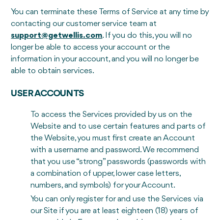
You can terminate these Terms of Service at any time by
contacting our customer service team at
support@getwellis.com
. If you do this, you will no
longer be able to access your account or the
information in your account, and you will no longer be
able to obtain services.
USER ACCOUNTS
To access the Services provided by us on the
Website and to use certain features and parts of
the Website, you must first create an Account
with a username and password. We recommend
that you use “strong” passwords (passwords with
a combination of upper, lower case letters,
numbers, and symbols) for your Account.
You can only register for and use the Services via
our Site if you are at least eighteen (18) years of