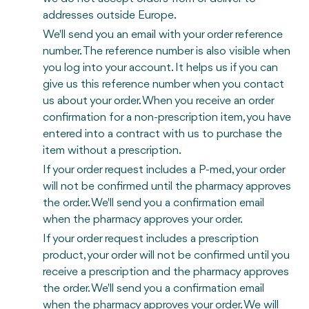
addresses outside Europe.
We'll send you an email with your order reference
number. The reference number is also visible when
you log into your account. It helps us if you can
give us this reference number when you contact
us about your order. When you receive an order
confirmation for a non-prescription item, you have
entered into a contract with us to purchase the
item without a prescription.
If your order request includes a P-med, your order
will not be confirmed until the pharmacy approves
the order. We'll send you a confirmation email
when the pharmacy approves your order.
If your order request includes a prescription
product, your order will not be confirmed until you
receive a prescription and the pharmacy approves
the order. We'll send you a confirmation email
when the pharmacy approves your order. We will