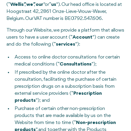
(”
Wellis
“,”
we
“,”
our
“or”
us
“). Our head office is located at
Hoogstraat 42, 2861 Onze-Lieve-Vrouw-Waver,
Belgium. Our VAT number is BE0792.547.606.
Through our Website, we provide a platform that allows
users to have a user account (”
Account
“) can create
and do the following (”
services
“):
Access to online doctor consultations for certain
medical conditions (”
Consultations
“);
If prescribed by the online doctor after the
consultation, facilitating the purchase of certain
prescription drugs on a subscription basis from
external service providers (”
Prescription
products
“); and
Purchase of certain other non-prescription
products that are made available by us on the
Website from time to time (”
Non-prescription
products
“, and together with the Products